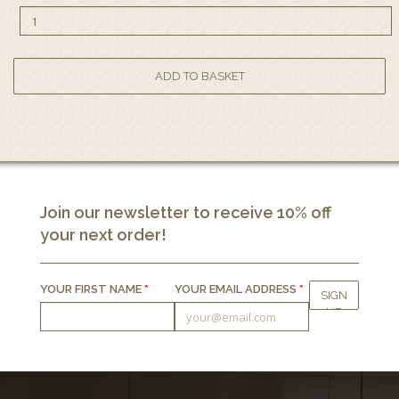
Join our newsletter to receive 10% off
your next order!
YOUR FIRST NAME
*
YOUR EMAIL ADDRESS
*