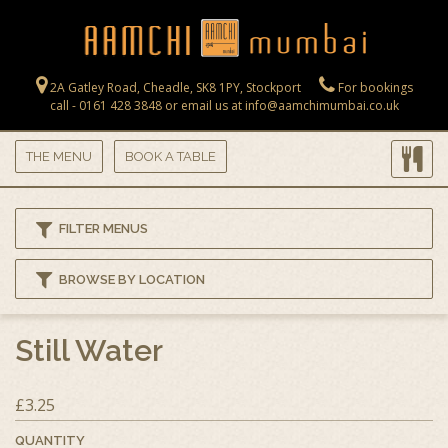
Skip to main content
2A Gatley Road, Cheadle, SK8 1PY, Stockport
For bookings
call - 0161 428 3848 or email us at info@aamchimumbai.co.uk
THE MENU
BOOK A TABLE
FILTER MENUS
BROWSE BY LOCATION
Still Water
£3.25
QUANTITY