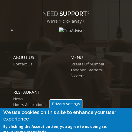
NEED
SUPPORT
?
We're 1
click away
ABOUT US
MENU
Contact Us
Streets Of Mumbai
Tandoori Starters
Sizzlers
RESTAURANT
News
Privacy settings
Hours & Locations
Log in
We use cookies on this site to enhance your user
experience
By clicking the Accept button, you agree to us doing so.