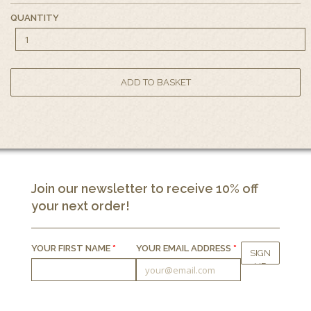
QUANTITY
Join our newsletter to receive 10% off
your next order!
YOUR FIRST NAME
*
YOUR EMAIL ADDRESS
*