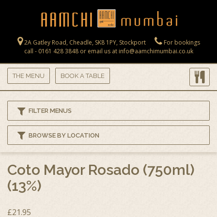
Skip to main content
2A Gatley Road, Cheadle, SK8 1PY, Stockport
For bookings
call - 0161 428 3848 or email us at info@aamchimumbai.co.uk
THE MENU
BOOK A TABLE
FILTER MENUS
BROWSE BY LOCATION
Coto Mayor Rosado (750ml)
(13%)
£21.95