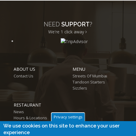
NEED
SUPPORT
?
We're 1
click away
ABOUT US
MENU
Contact Us
Streets Of Mumbai
Tandoori Starters
Sizzlers
RESTAURANT
News
Privacy settings
Hours & Locations
Log in
We use cookies on this site to enhance your user
experience